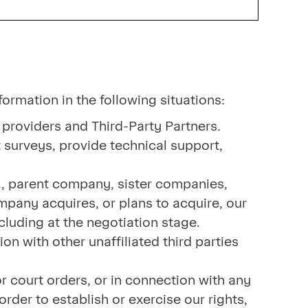
formation in the following situations:
 providers and Third-Party Partners.
 surveys, provide technical support,
., parent company, sister companies,
mpany acquires, or plans to acquire, our
ncluding at the negotiation stage.
n with other unaffiliated third parties
 court orders, or in connection with any
rder to establish or exercise our rights,