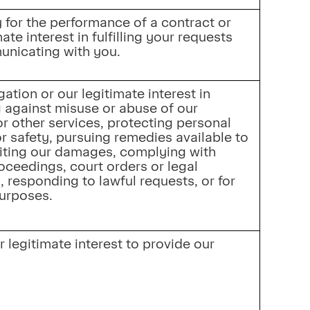
for the performance of a contract or 
ate interest in fulfilling your requests 
nicating with you.
ation or our legitimate interest in 
 against misuse or abuse of our 
r other services, protecting personal 
r safety, pursuing remedies available to 
iting our damages, complying with 
roceedings, court orders or legal 
 responding to lawful requests, or for 
purposes.
 legitimate interest to provide our 