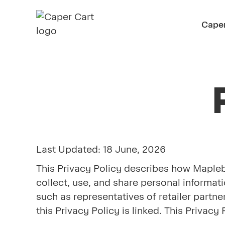
Caper
Last Updated: 18 June, 2026
This Privacy Policy describes how Maplebea
collect, use, and share personal informati
such as representatives of retailer partn
this Privacy Policy is linked. This Priva