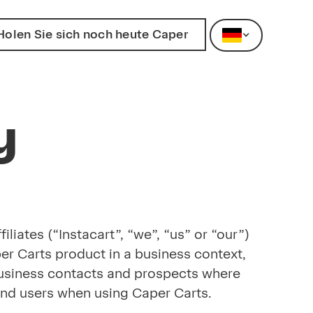
Holen Sie sich noch heute Caper
y
liates (“Instacart”, “we”, “us” or “our”)
per Carts product in a business context,
r business contacts and prospects where
m end users when using Caper Carts.