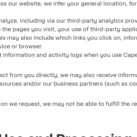
s our website, we infer your general location, fo
alyze, including via our third-party analytics prov
the pages you visit, your use of third-party appli
is may also include which links you click on, info
ice or browser.
 information and activity logs when you use Cape
llect from you directly, we may also receive infor
le sources and/or our business partners (such as c
.
ion we request, we may not be able to fulfill the r