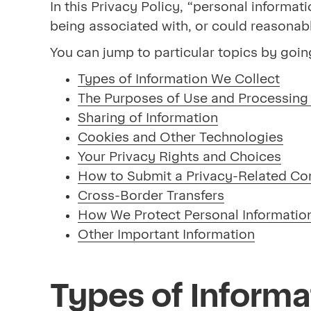
In this Privacy Policy, “personal informati
being associated with, or could reasonably 
You can jump to particular topics by goin
Types of Information We Collect
The Purposes of Use and Processing 
Sharing of Information
Cookies and Other Technologies
Your Privacy Rights and Choices
How to Submit a Privacy-Related Co
Cross-Border Transfers
How We Protect Personal Informatio
Other Important Information
Types of Informa