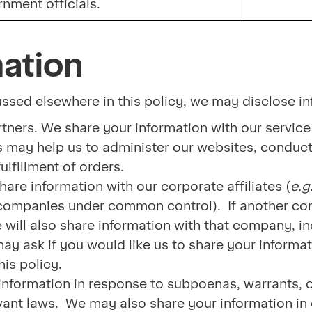
rnment officials.
mation
cussed elsewhere in this policy, we may disclose in
tners. We share your information with our service
 may help us to administer our websites, conduct
ulfillment of orders.
hare information with our corporate affiliates (
e.g
er companies under common control). If another co
 will also share information with that company, i
 ask if you would like us to share your informatio
is policy.
nformation in response to subpoenas, warrants, or
vant laws. We may also share your information in o