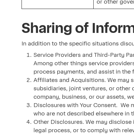
or other gove
Sharing of Infor
In addition to the specific situations dis
Service Providers and Third-Party Par
Among other things service providers
process payments, and assist in the f
Affiliates and Acquisitions. We may s
subsidiaries, joint ventures, or oth
company, business, or our assets, we
Disclosures with Your Consent. We may
who are not described elsewhere in th
Other Disclosures. We may disclose i
legal process, or to comply with rele