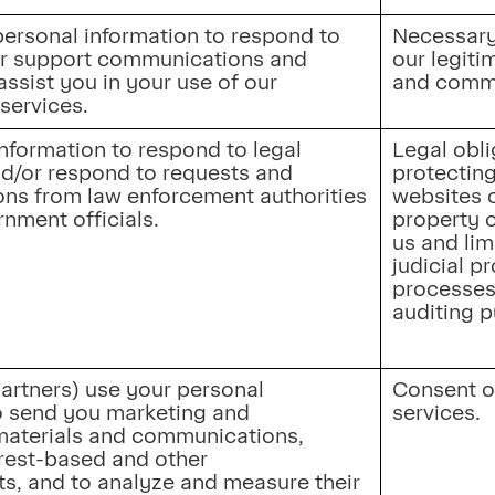
ersonal information to respond to 
Necessary 
r support communications and 
our legitim
assist you in your use of our 
and commu
services.
nformation to respond to legal 
Legal oblig
d/or respond to requests and 
protecting
s from law enforcement authorities 
websites o
rnment officials.
property o
us and lim
judicial p
processes,
auditing 
artners) use your personal 
Consent or
o send you marketing and 
services.
aterials and communications, 
rest-based and other 
s, and to analyze and measure their 