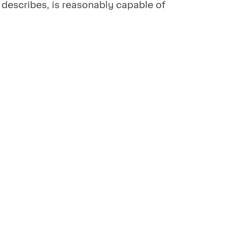
o, describes, is reasonably capable of