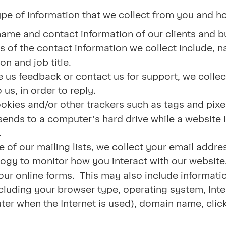
ype of information that we collect from you and 
name and contact information of our clients and b
 of the contact information we collect include, 
on and job title.
 us feedback or contact us for support, we colle
us, in order to reply.
okies and/or other trackers such as tags and pixe
 sends to a computer’s hard drive while a website
.
e of our mailing lists, we collect your email add
ogy to monitor how you interact with our website.
 our online forms. This may also include informat
cluding your browser type, operating system, Inte
er when the Internet is used), domain name, click-