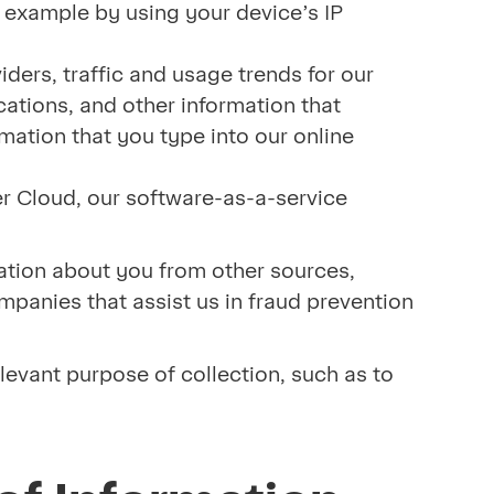
r example by using your device’s IP
iders, traffic and usage trends for our
cations, and other information that
rmation that you type into our online
r Cloud, our software-as-a-service
mation about you from other sources,
ompanies that assist us in fraud prevention
elevant purpose of collection, such as to