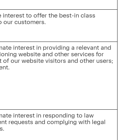
interest to offer the best-in class 
o our customers.
mate interest in providing a relevant and 
ioning website and other services for 
t of our website visitors and other users; 
ent.
mate interest in responding to law 
nt requests and complying with legal 
s.