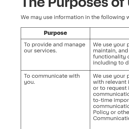
The Purposes of 
We may use information in the following
Purpose
To provide and manage 
We use your p
our services.
maintain, and 
functionality 
including to 
To communicate with 
We use your p
you.
with relevant 
or to request 
communicatio
to-time impor
communication
Policy or othe
Communicatio