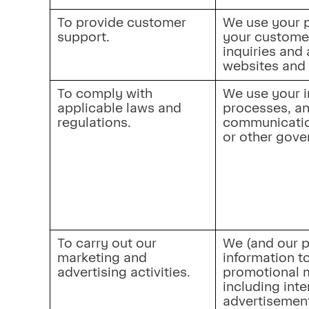
To provide customer 
We use your p
support.
your custome
inquiries and 
websites and 
To comply with 
We use your i
applicable laws and 
processes, an
regulations.
communication
or other gove
To carry out our 
We (and our p
marketing and 
information t
advertising activities.
promotional m
including inte
advertisement