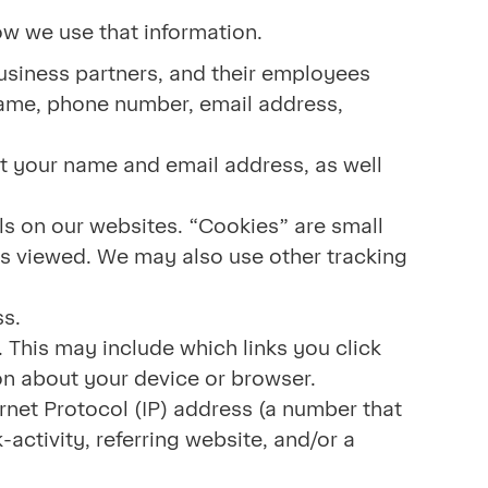
how we use that information.
usiness partners, and their employees
name, phone number, email address,
ct your name and email address, as well
ls on our websites. “Cookies” are small
 is viewed. We may also use other tracking
ress.
 This may include which links you click
ion about your device or browser.
rnet Protocol (IP) address (a number that
activity, referring website, and/or a