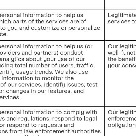
.
ersonal information to help us 
Legitimate 
ch parts of the services are of 
services t
 to you and customize or personalize 
ce.
ersonal information to help us (or 
Our legiti
roviders and partners) conduct 
well-funct
analytics about your use of our 
the benefi
uding total number of users, traffic, 
your cons
entify usage trends. We also use 
 information to monitor the 
of our services, identify issues, test 
r changes in our features, and 
ervices.
ersonal information to comply with 
Our legiti
s and regulations, respond to legal 
enforceme
or respond to requests and 
obligation
s from law enforcement authorities 