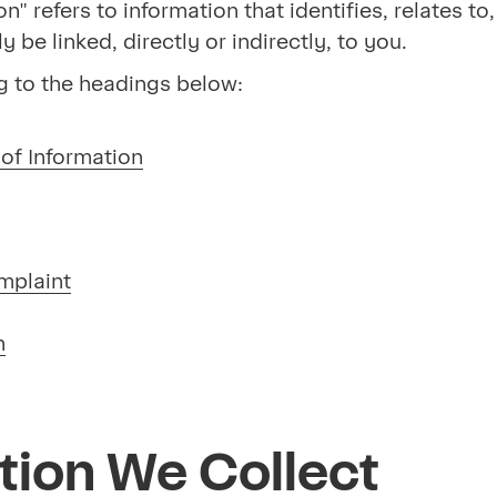
on" refers to information that identifies, relates t
be linked, directly or indirectly, to you.
g to the headings below:
of Information
mplaint
n
tion We Collect