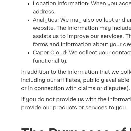
Location information: When you acces
address.
Analytics: We may also collect and an
website. The information may include 
assists us to improve our services. Th
forms and information about your dev
Caper Cloud: We collect your contact
functionality.
In addition to the information that we co
including our affiliates, publicly availab
or in connection with claims or disputes)
If you do not provide us with the informat
provide our products or services to you.