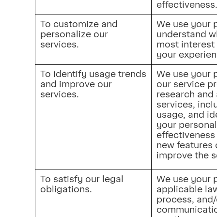
effectiveness
To customize and 
We use your p
personalize our 
understand whi
services.
most interest
your experien
To identify usage trends 
We use your p
and improve our 
our service p
services.
research and 
services, incl
usage, and id
your personal
effectiveness 
new features o
improve the s
To satisfy our legal 
We use your p
obligations.
applicable law
process, and/
communication