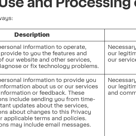
Use and Processing 
 ways:
Description
ersonal information to operate, 
Necessary 
provide to you the features and 
our legiti
of our website and other services, 
our servic
diagnose or fix technology problems.
ersonal information to provide you 
Necessary 
information about us or our services 
our legitim
information or feedback. These 
and commu
ns include sending you from time-
tant updates about the services, 
s about changes to this Privacy 
r applicable terms and policies. 
ns may include email messages.