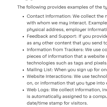
The following provides examples of the t
Contact Information: We collect the 
with whom we may interact. Examples
physical address, employer informati
Feedback and Support: If you provide
as any other content that you send to 
Information from Trackers: We use co
pieces of information that a website
technologies such as tags and pixels
Mailing List: When you sign up for on
Website Interactions: We use technol
on, or information that you type into
Web Logs: We collect information, in
is automatically assigned to a comput
date/time stamp for visitors.