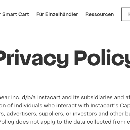
 Smart Cart
Für Einzelhändler
Ressourcen
Privacy Polic
r Inc. d/b/a Instacart and its subsidiaries and affi
on of individuals who interact with Instacart’s Ca
ers, advertisers, suppliers, or investors and othe
cy Policy does not apply to the data collected fro