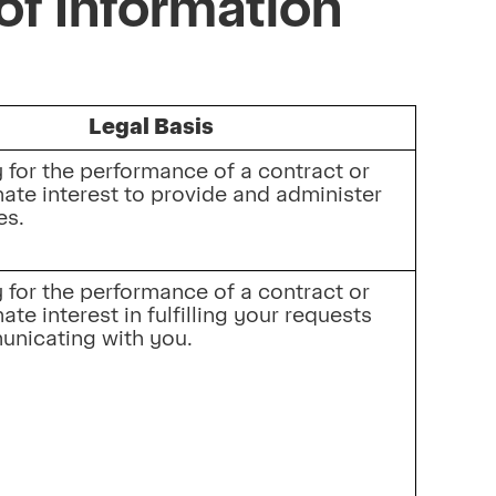
of Information
Legal Basis
for the performance of a contract or 
mate interest to provide and administer 
es.
for the performance of a contract or 
ate interest in fulfilling your requests 
nicating with you.