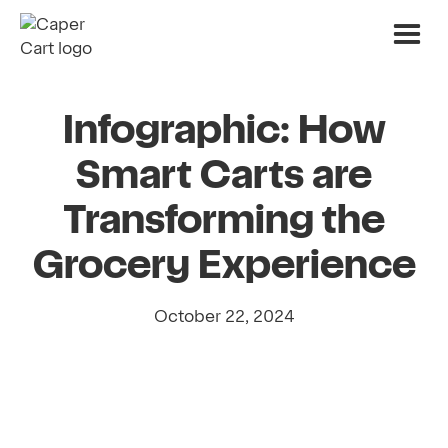
Infographic: How
Smart Carts are
Transforming the
Grocery Experience
October 22, 2024