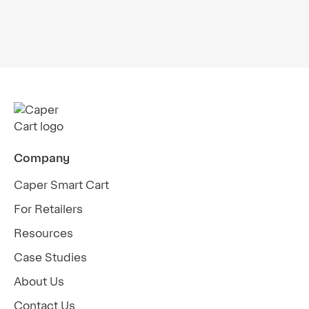
Webinar: Smart Carts Powered by AI Offer
Solutions for Grocers' Strategic
Challenges
Company
Caper Smart Cart
For Retailers
Resources
Case Studies
About Us
Contact Us