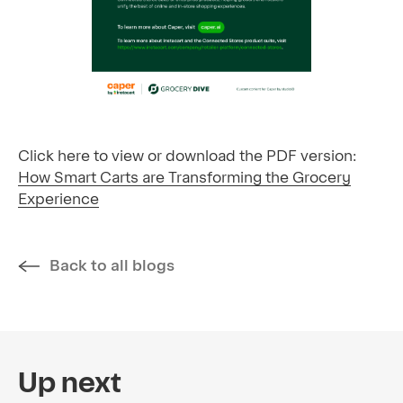
Click here to view or download the PDF version:
How Smart Carts are Transforming the Grocery
Experience
Back to all blogs
Up next