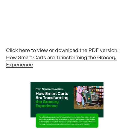
Click here to view or download the PDF version:
How Smart Carts are Transforming the Grocery
Experience